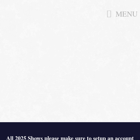
MENU
All 2025 Shows please make sure to setup an account