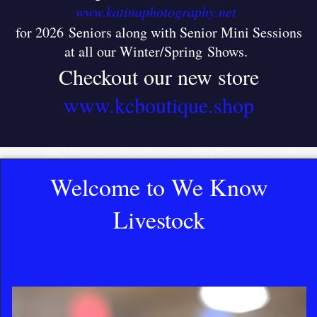
www.katinaphotography.net
for 2026 Seniors along with Senior Mini Sessions
at all our Winter/Spring Shows
.
Checkout our new store
www.kcboutique.shop
Welcome to We Know
Livestock