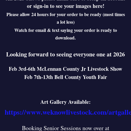
or sign-in to see your images here!
Please allow 24 hours for your order to be ready (most times
a lot less)
Watch for email & text saying your order is ready to
download.
Looking forward to seeing everyone one at 2026
Feb 3rd-6th McLennan County Jr Livestock Show
Feb 7th-13th Bell County Youth Fair
Art Gallery Available:
https://www.weknowlivestock.com/artgall
Booking Senior Sessions now over at