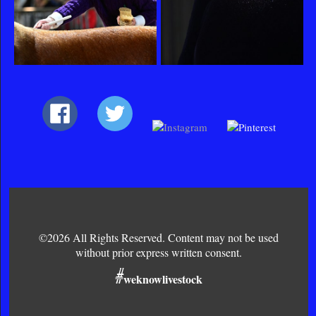
©2026 All Rights Reserved. Content may not be used
without prior express written consent.
#
weknowlivestock