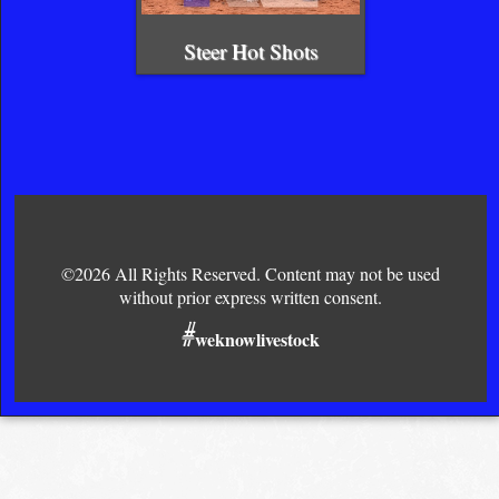
Steer Hot Shots
©2026 All Rights Reserved. Content may not be used
without prior express written consent.
#
weknowlivestock