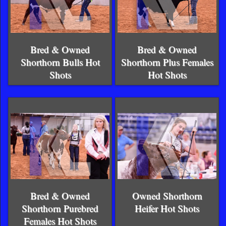
Bred & Owned
Bred & Owned
Shorthorn Bulls Hot
Shorthorn Plus Females
Shots
Hot Shots
Bred & Owned
Owned Shorthorn
Shorthorn Purebred
Heifer Hot Shots
Females Hot Shots