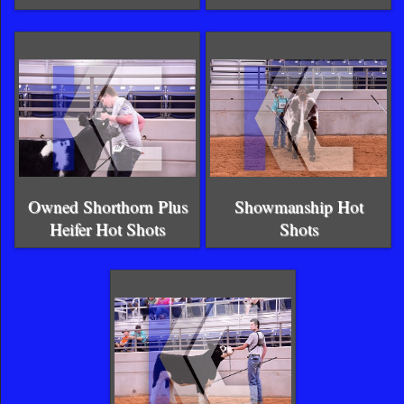
Owned Shorthorn Plus
Showmanship Hot
Heifer Hot Shots
Shots