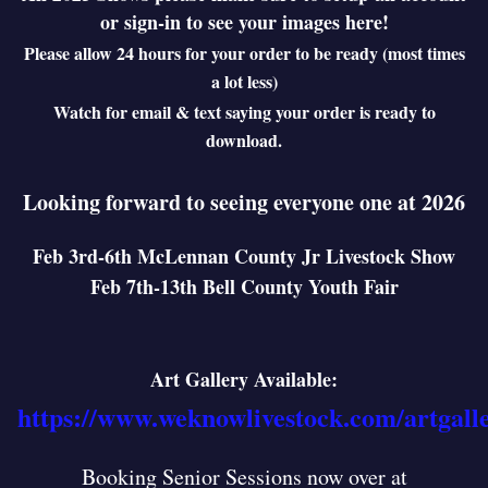
or sign-in to see your images here!
Please allow 24 hours for your order to be ready (most times
a lot less)
Watch for email & text saying your order is ready to
download.
Looking forward to seeing everyone one at 2026
Feb 3rd-6th McLennan County Jr Livestock Show
Feb 7th-13th Bell County Youth Fair
Art Gallery Available:
https://www.weknowlivestock.com/artgall
Booking Senior Sessions now over at