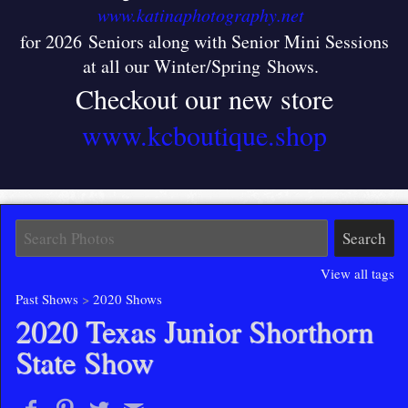
www.katinaphotography.net
for 2026 Seniors along with Senior Mini Sessions
at all our Winter/Spring Shows
.
Checkout our new store
www.kcboutique.shop
View all tags
Past Shows
>
2020 Shows
2020 Texas Junior Shorthorn
State Show