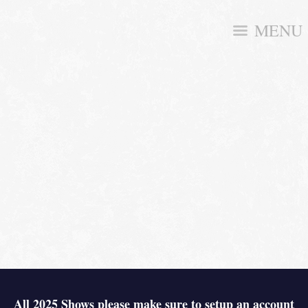
MENU
All 2025 Shows please make sure to setup an account