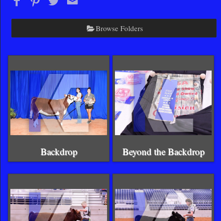
Browse Folders
Backdrop
Beyond the Backdrop