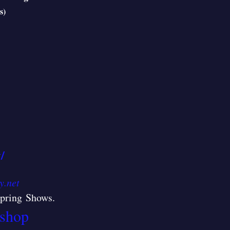
s)
/
y.net
/Spring Shows
.
shop