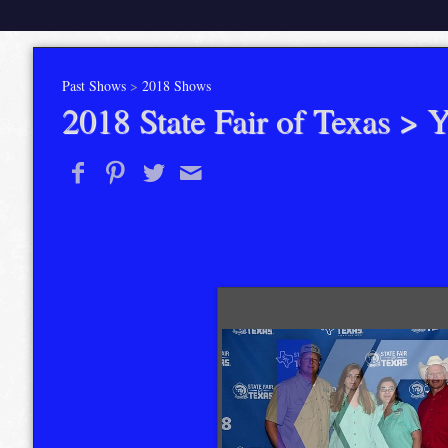
Past Shows
>
2018 Shows
2018 State Fair of Texas
> Y