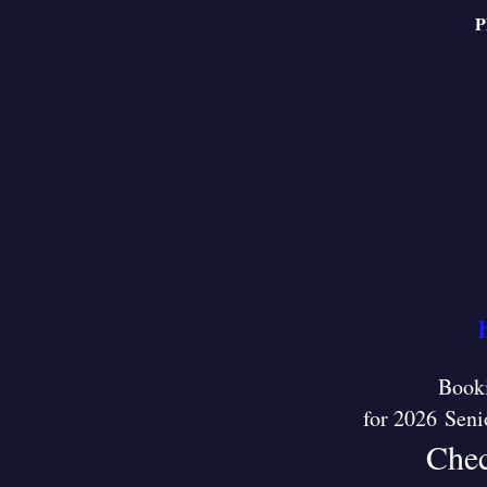
P
Booki
for 2026 Seni
Chec