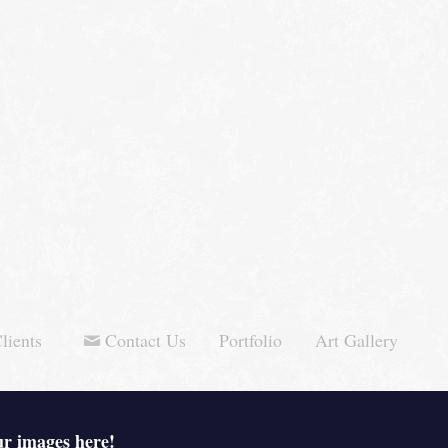
lients
Contact Us
Portfolio
Art Gallery
ur images here!