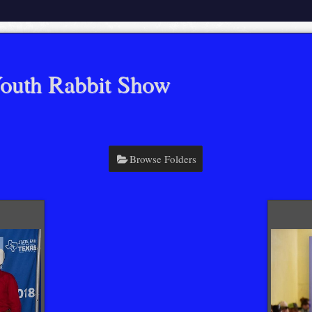
outh Rabbit Show
Browse Folders