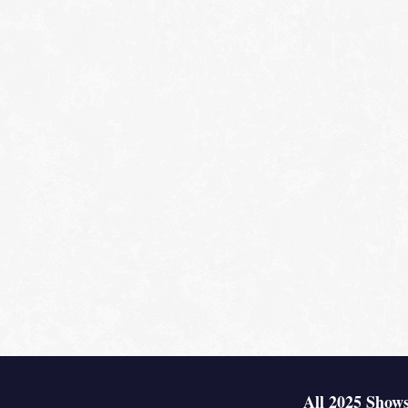
All 2025 Shows