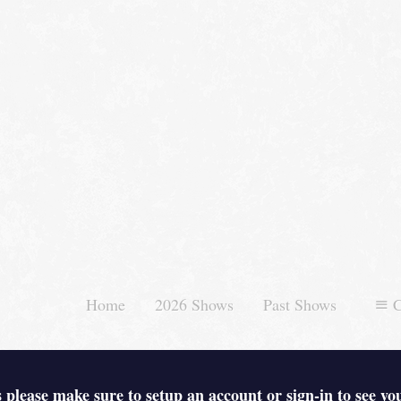
Home
2026 Shows
Past Shows
C
 please make sure to setup an account or sign-in to see yo