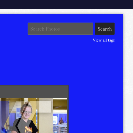
View all tags