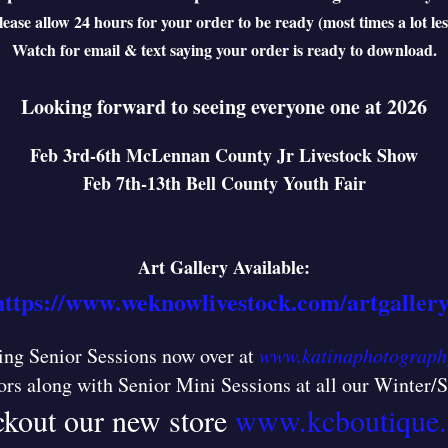
lease allow 24 hours for your order to be ready (most times a lot les
Watch for email & text saying your order is ready to download.
Looking forward to seeing everyone one at 2026
Feb 3rd-6th McLennan County Jr Livestock Show
Feb 7th-13th Bell County Youth Fair
Art Gallery Available:
https://www.weknowlivestock.com/artgallery
ng Senior Sessions now over at
www.katinaphotograph
ors along with Senior Mini Sessions at all our Winter
kout our new store
www.kcboutique.