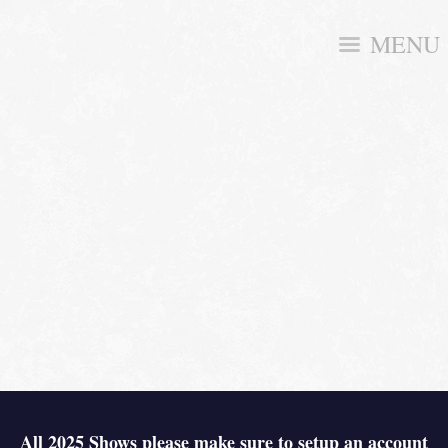
MENU
All 2025 Shows please make sure to setup an account