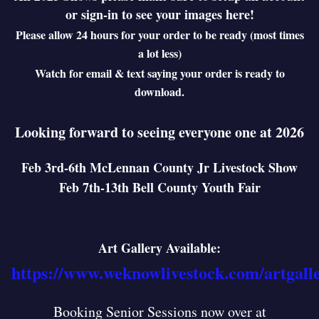
or sign-in to see your images here!
Please allow 24 hours for your order to be ready (most times
a lot less)
Watch for email & text saying your order is ready to
download.
Looking forward to seeing everyone one at 2026
Feb 3rd-6th McLennan County Jr Livestock Show
Feb 7th-13th Bell County Youth Fair
Art Gallery Available:
https://www.weknowlivestock.com/artgall
Booking Senior Sessions now over at