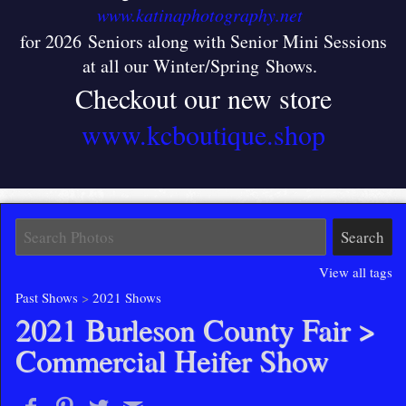
www.katinaphotography.net
for 2026 Seniors along with Senior Mini Sessions
at all our Winter/Spring Shows
.
Checkout our new store
www.kcboutique.shop
View all tags
Past Shows
>
2021 Shows
2021 Burleson County Fair
>
Commercial Heifer Show