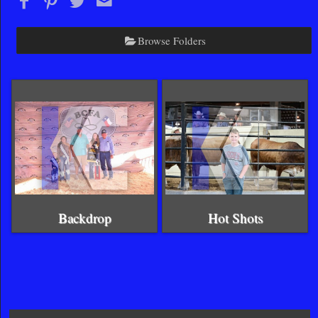
Browse Folders
Backdrop
Hot Shots