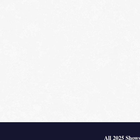
All 2025 Shows