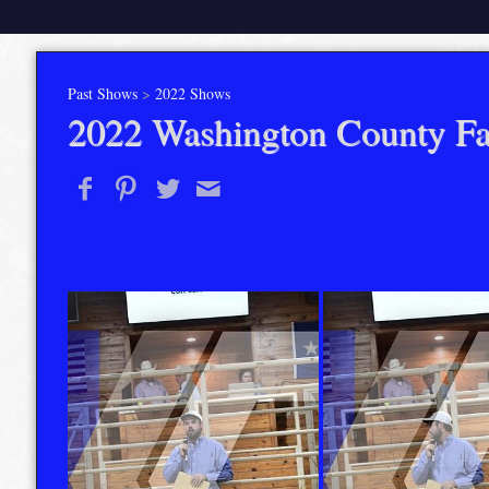
Past Shows
>
2022 Shows
2022 Washington County Fa