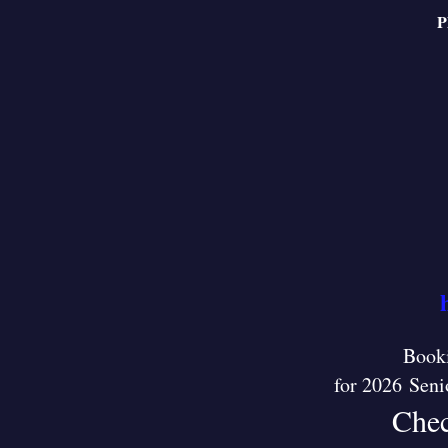
P
Booki
for 2026 Seni
Chec