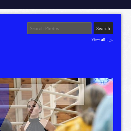
View all tags