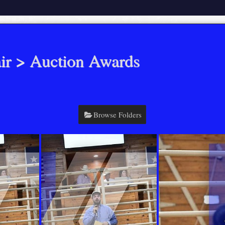
ir
> Auction Awards
Browse Folders