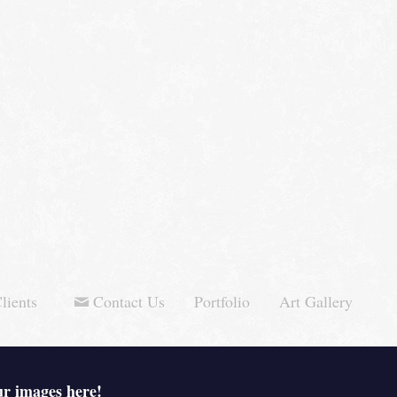
lients
Contact Us
Portfolio
Art Gallery
ur images here!