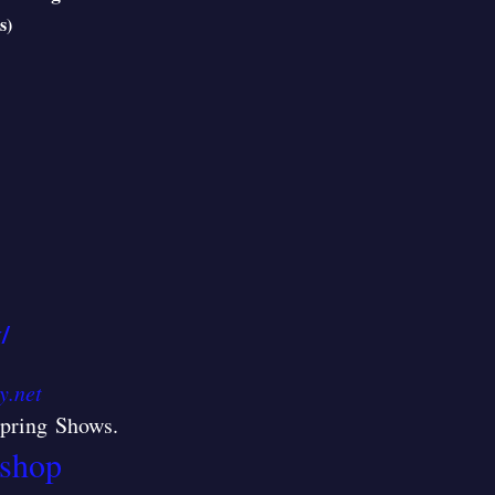
s)
/
y.net
/Spring Shows
.
shop