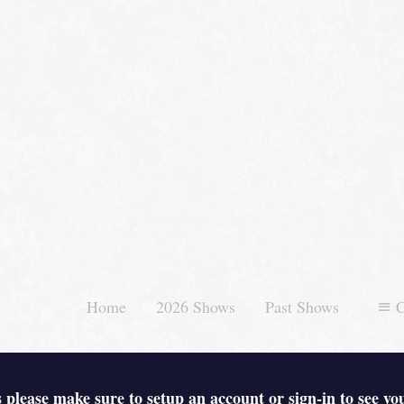
Home
2026 Shows
Past Shows
C
 please make sure to setup an account or sign-in to see yo