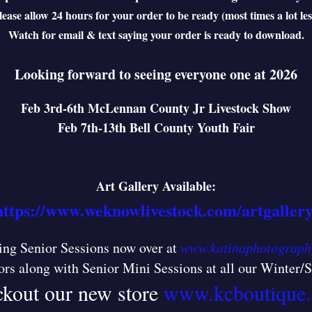
lease allow 24 hours for your order to be ready (most times a lot les
Watch for email & text saying your order is ready to download.
Looking forward to seeing everyone one at 2026
Feb 3rd-6th McLennan County Jr Livestock Show
Feb 7th-13th Bell County Youth Fair
Art Gallery Available:
https://www.weknowlivestock.com/artgallery
ng Senior Sessions now over at
www.katinaphotograph
ors along with Senior Mini Sessions at all our Winter
kout our new store
www.kcboutique.