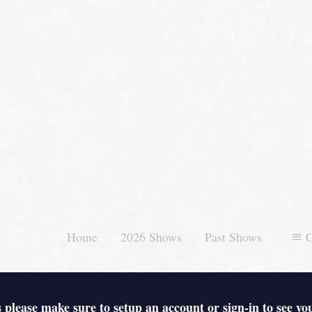
Home
2026 Shows
Past Shows
C
 please make sure to setup an account or sign-in to see yo