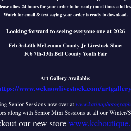
lease allow 24 hours for your order to be ready (most times a lot les
Watch for email & text saying your order is ready to download.
Looking forward to seeing everyone one at 2026
Feb 3rd-6th McLennan County Jr Livestock Show
Feb 7th-13th Bell County Youth Fair
Art Gallery Available:
https://www.weknowlivestock.com/artgallery
ng Senior Sessions now over at
www.katinaphotograph
ors along with Senior Mini Sessions at all our Winter
kout our new store
www.kcboutique.