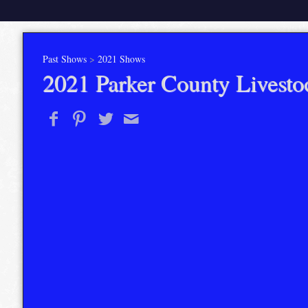
Past Shows
>
2021 Shows
2021 Parker County Livesto