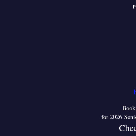
P
Booki
for 2026 Seni
Chec