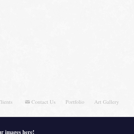
lients
Contact Us
Portfolio
Art Gallery
ur images here!