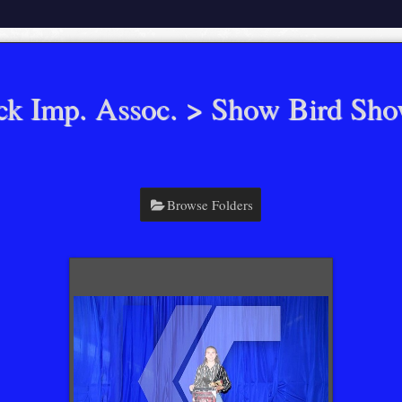
ck Imp. Assoc.
> Show Bird Sh
Browse Folders