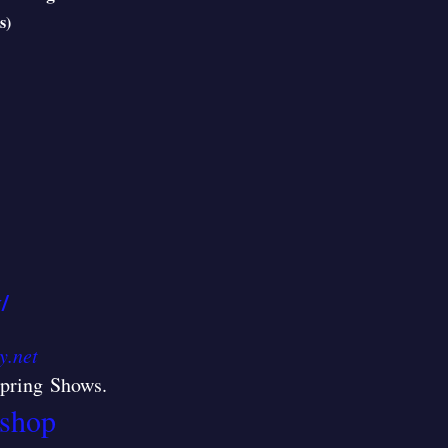
s)
/
y.net
/Spring Shows
.
shop