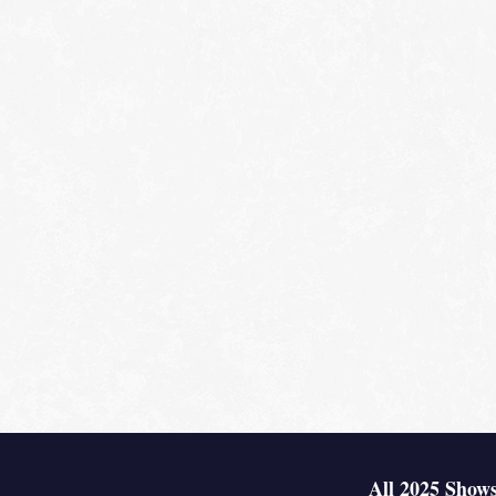
All 2025 Shows