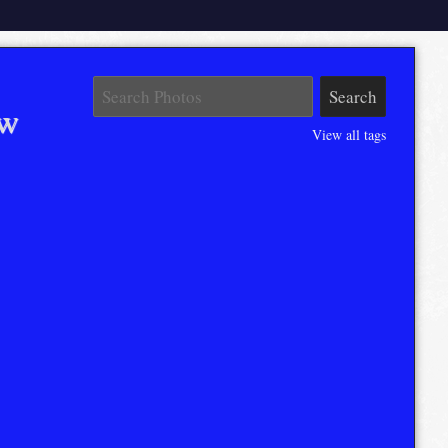
ow
View all tags