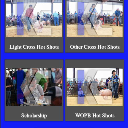
Light Cross Hot Shots
Other Cross Hot Shots
Scholarship
WOPB Hot Shots