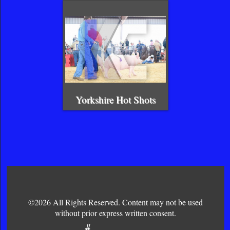
Yorkshire Hot Shots
©2026 All Rights Reserved. Content may not be used
without prior express written consent.