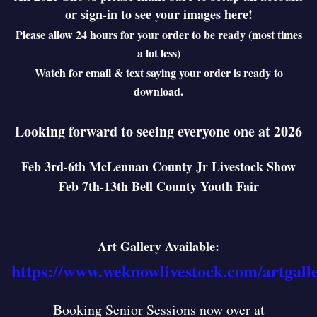
or sign-in to see your images here!
Please allow 24 hours for your order to be ready (most times
a lot less)
Watch for email & text saying your order is ready to
download.
Looking forward to seeing everyone one at 2026
Feb 3rd-6th McLennan County Jr Livestock Show
Feb 7th-13th Bell County Youth Fair
Art Gallery Available:
https://www.weknowlivestock.com/artgall
Booking Senior Sessions now over at