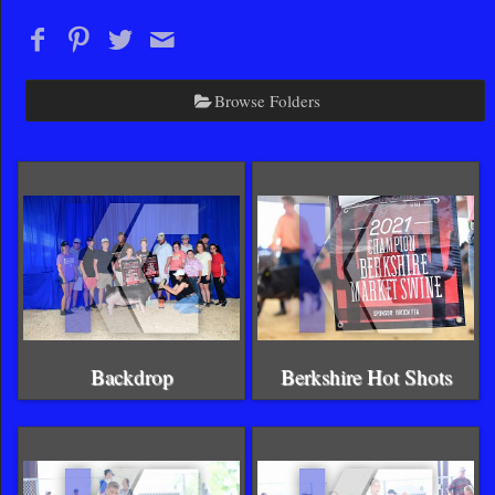
Browse Folders
Backdrop
Berkshire Hot Shots