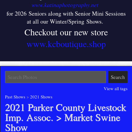
www.katinaphotography.net
for 2026 Seniors along with Senior Mini Sessions
at all our Winter/Spring Shows
.
Checkout our new store
www.kcboutique.shop
View all tags
Past Shows
>
2021 Shows
2021 Parker County Livestock
Imp. Assoc.
> Market Swine
Show