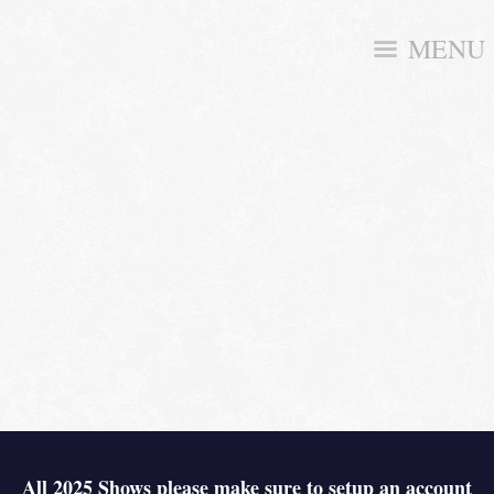
MENU
All 2025 Shows please make sure to setup an account