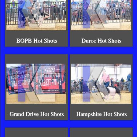
BOPB Hot Shots
Duroc Hot Shots
Grand Drive Hot Shots
Hampshire Hot Shots