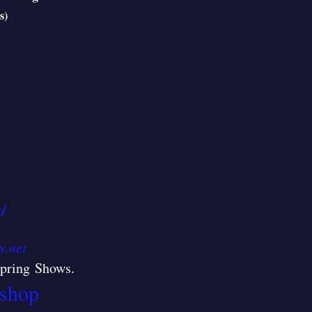
s)
/
y.net
/Spring Shows
.
shop