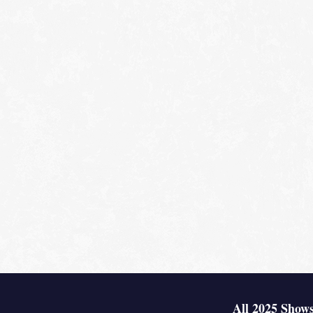
All 2025 Shows