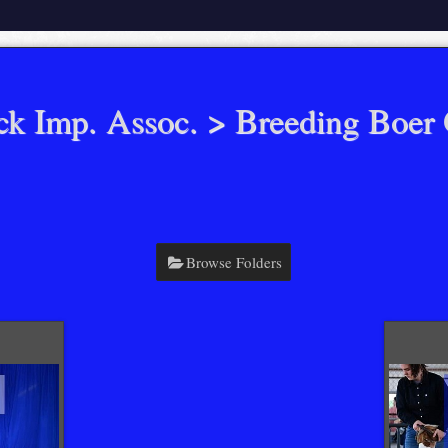
ck Imp. Assoc.
> Breeding Boer 
Browse Folders