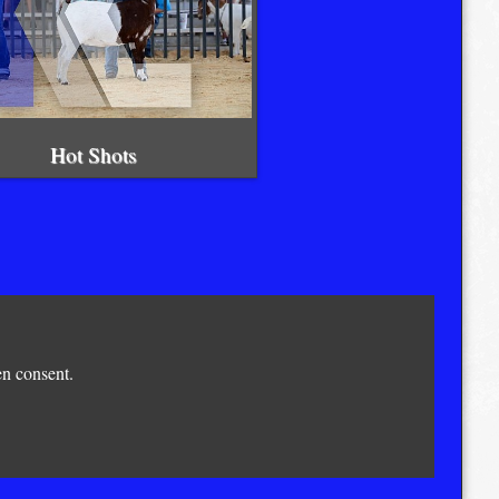
Hot Shots
en consent.