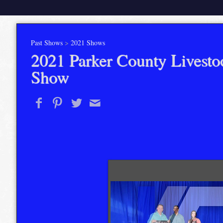
Past Shows
>
2021 Shows
2021 Parker County Livesto
Show