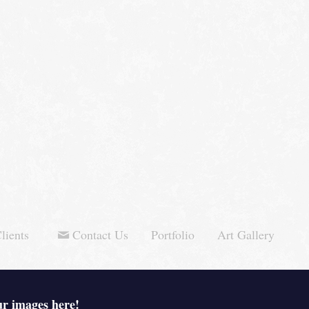
lients
Contact Us
Portfolio
Art Gallery
ur images here!