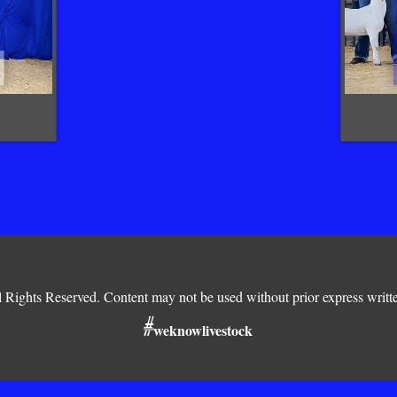
Rights Reserved. Content may not be used without prior express writt
#
weknowlivestock