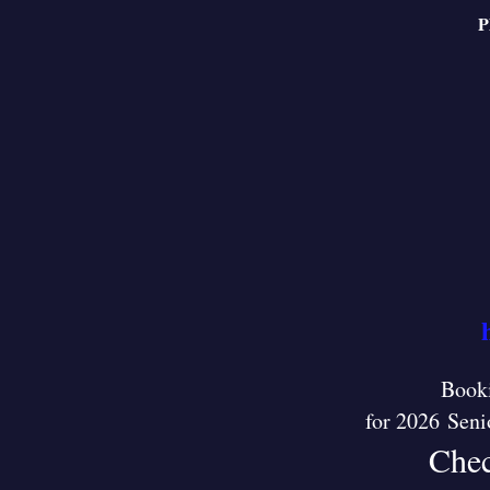
P
Booki
for 2026 Seni
Chec