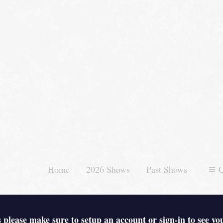
Home
2026 Shows
Past Shows
C
 please make sure to setup an account or sign-in to see yo