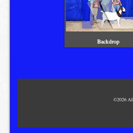
Backdrop
©2026 All 