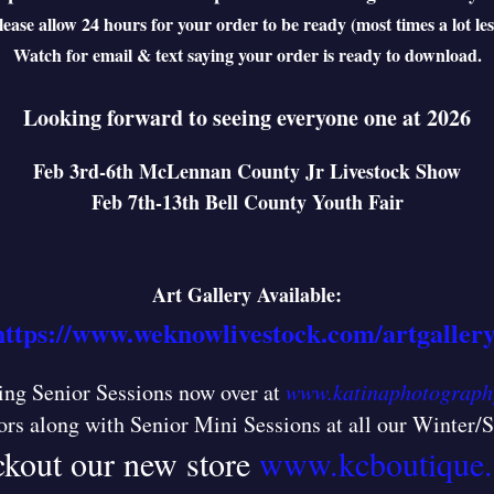
lease allow 24 hours for your order to be ready (most times a lot les
Watch for email & text saying your order is ready to download.
Looking forward to seeing everyone one at 2026
Feb 3rd-6th McLennan County Jr Livestock Show
Feb 7th-13th Bell County Youth Fair
Art Gallery Available:
https://www.weknowlivestock.com/artgallery
ng Senior Sessions now over at
www.katinaphotograph
ors along with Senior Mini Sessions at all our Winter
kout our new store
www.kcboutique.