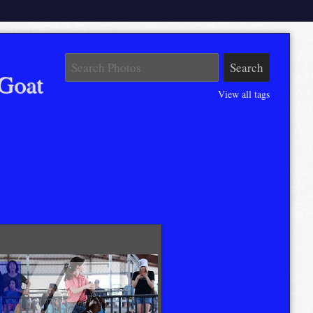
Goat
View all tags